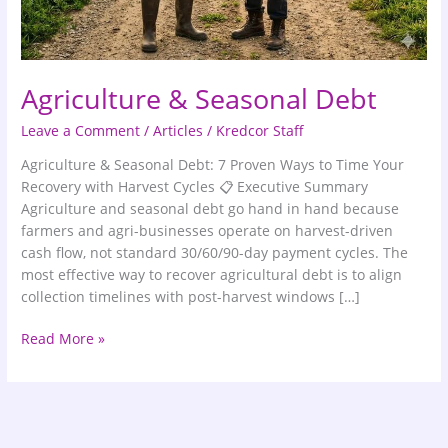
Agriculture & Seasonal Debt
Leave a Comment
/
Articles
/
Kredcor Staff
Agriculture & Seasonal Debt: 7 Proven Ways to Time Your
Recovery with Harvest Cycles 📋 Executive Summary
Agriculture and seasonal debt go hand in hand because
farmers and agri-businesses operate on harvest-driven
cash flow, not standard 30/60/90-day payment cycles. The
most effective way to recover agricultural debt is to align
collection timelines with post-harvest windows […]
Read More »