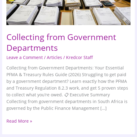
Collecting from Government
Departments
Leave a Comment
/
Articles
/
Kredcor Staff
Collecting from Government Departments: Your Essential
PFMA & Treasury Rules Guide (2026) Struggling to get paid
by a government department? Learn exactly how the PFMA
and Treasury Regulation 8.2.3 work, and get 5 proven steps
to collect what you’re owed. 📋 Executive Summary
Collecting from government departments in South Africa is
governed by the Public Finance Management […]
Read More »