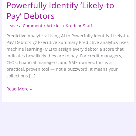
Powerfully Identify ‘Likely-to-
Pay’ Debtors
Leave a Comment
/
Articles
/
Kredcor Staff
Predictive Analytics: Using AI to Powerfully Identify ‘Likely-to-
Pay’ Debtors 📋 Executive Summary Predictive analytics uses
machine learning (ML) to assign every debtor a score that
indicates how likely they are to pay. For credit managers,
CFOs, financial managers, and SME owners, this is a
practical, proven tool — not a buzzword. It means your
collections […]
Read More »