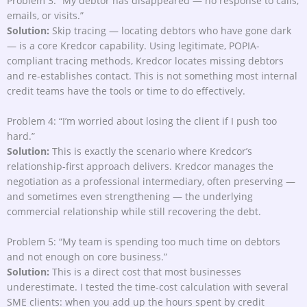
Problem 3: “My debtor has disappeared — no response to calls,
emails, or visits.”
Solution:
Skip tracing — locating debtors who have gone dark
— is a core Kredcor capability. Using legitimate, POPIA-
compliant tracing methods, Kredcor locates missing debtors
and re-establishes contact. This is not something most internal
credit teams have the tools or time to do effectively.
Problem 4: “I’m worried about losing the client if I push too
hard.”
Solution:
This is exactly the scenario where Kredcor’s
relationship-first approach delivers. Kredcor manages the
negotiation as a professional intermediary, often preserving —
and sometimes even strengthening — the underlying
commercial relationship while still recovering the debt.
Problem 5: “My team is spending too much time on debtors
and not enough on core business.”
Solution:
This is a direct cost that most businesses
underestimate. I tested the time-cost calculation with several
SME clients: when you add up the hours spent by credit