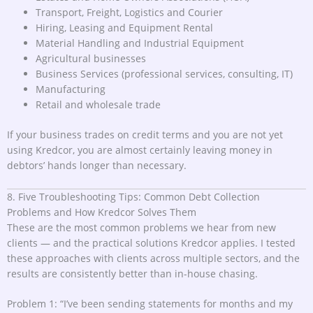
Transport, Freight, Logistics and Courier
Hiring, Leasing and Equipment Rental
Material Handling and Industrial Equipment
Agricultural businesses
Business Services (professional services, consulting, IT)
Manufacturing
Retail and wholesale trade
If your business trades on credit terms and you are not yet
using Kredcor, you are almost certainly leaving money in
debtors’ hands longer than necessary.
8. Five Troubleshooting Tips: Common Debt Collection
Problems and How Kredcor Solves Them
These are the most common problems we hear from new
clients — and the practical solutions Kredcor applies. I tested
these approaches with clients across multiple sectors, and the
results are consistently better than in-house chasing.
Problem 1: “I’ve been sending statements for months and my