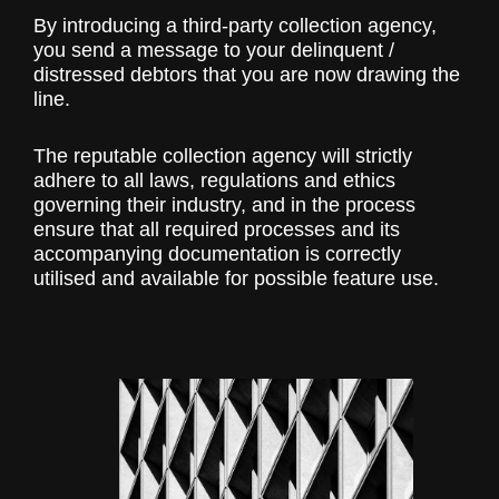
By introducing a third-party collection agency,
you send a message to your delinquent /
distressed debtors that you are now drawing the
line.
The reputable collection agency will strictly
adhere to all laws, regulations and ethics
governing their industry, and in the process
ensure that all required processes and its
accompanying documentation is correctly
utilised and available for possible feature use.