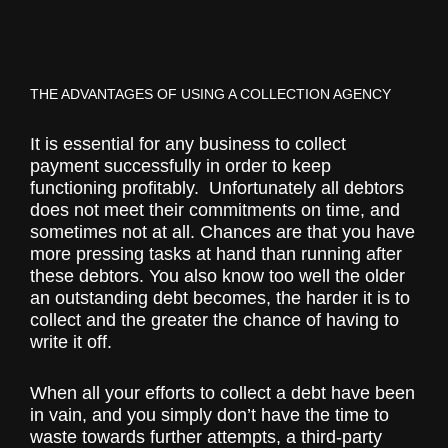
THE ADVANTAGES OF USING A COLLECTION AGENCY
It is essential for any business to collect
payment successfully in order to keep
functioning profitably. Unfortunately all debtors
does not meet their commitments on time, and
sometimes not at all. Chances are that you have
more pressing tasks at hand than running after
these debtors. You also know too well the older
an outstanding debt becomes, the harder it is to
collect and the greater the chance of having to
write it off.
When all your efforts to collect a debt have been
in vain, and you simply don’t have the time to
waste towards further attempts, a third-party