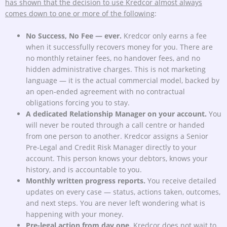
has shown that the decision to use Kredcor almost always
comes down to one or more of the following
:
No Success, No Fee — ever.
Kredcor only earns a fee
when it successfully recovers money for you. There are
no monthly retainer fees, no handover fees, and no
hidden administrative charges. This is not marketing
language — it is the actual commercial model, backed by
an open-ended agreement with no contractual
obligations forcing you to stay.
A dedicated Relationship Manager on your account.
You
will never be routed through a call centre or handed
from one person to another. Kredcor assigns a Senior
Pre-Legal and Credit Risk Manager directly to your
account. This person knows your debtors, knows your
history, and is accountable to you.
Monthly written progress reports.
You receive detailed
updates on every case — status, actions taken, outcomes,
and next steps. You are never left wondering what is
happening with your money.
Pre-legal action from day one.
Kredcor does not wait to