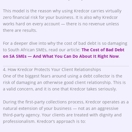
This model is the reason why using Kredcor carries virtually
zero financial risk for your business. It is also why Kredcor
works hard on every account — there is no revenue unless
there are results.
For a deeper dive into why the cost of bad debt is so damaging
to South African SMEs, read our article:
The Cost of Bad Debt
on SA SMEs — And What You Can Do About It Right Now
.
4. How Kredcor Protects Your Client Relationships
One of the biggest fears around using a debt collector is the
risk of damaging an otherwise good client relationship. This is
a valid concern, and it is one that Kredcor takes seriously.
During the first-party collections process, Kredcor operates as a
natural extension of your business — not as an aggressive
third-party agency. Your clients are treated with dignity and
professionalism. Kredcor’s approach is to: