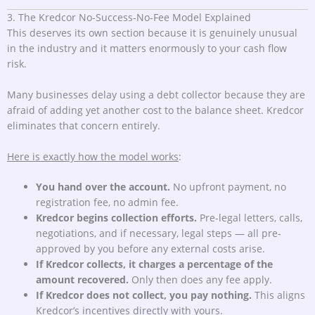
3. The Kredcor No-Success-No-Fee Model Explained
This deserves its own section because it is genuinely unusual
in the industry and it matters enormously to your cash flow
risk.
Many businesses delay using a debt collector because they are
afraid of adding yet another cost to the balance sheet. Kredcor
eliminates that concern entirely.
Here is exactly how the model works
:
You hand over the account.
No upfront payment, no
registration fee, no admin fee.
Kredcor begins collection efforts.
Pre-legal letters, calls,
negotiations, and if necessary, legal steps — all pre-
approved by you before any external costs arise.
If Kredcor collects, it charges a percentage of the
amount recovered.
Only then does any fee apply.
If Kredcor does not collect, you pay nothing.
This aligns
Kredcor’s incentives directly with yours.