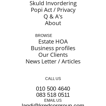
Skuld Invordering
Popi Act / Privacy
Q & A's
About
BROWSE
Estate HOA
Business profiles
Our Clients
News Letter / Articles
CALL US
010 500 4640
083 518 0511
EMAIL US
@idnal
moc.puorgrocderk