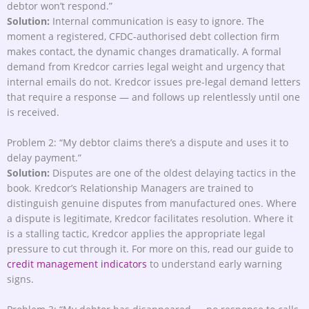
debtor won’t respond.”
Solution:
Internal communication is easy to ignore. The
moment a registered, CFDC-authorised debt collection firm
makes contact, the dynamic changes dramatically. A formal
demand from Kredcor carries legal weight and urgency that
internal emails do not. Kredcor issues pre-legal demand letters
that require a response — and follows up relentlessly until one
is received.
Problem 2: “My debtor claims there’s a dispute and uses it to
delay payment.”
Solution:
Disputes are one of the oldest delaying tactics in the
book. Kredcor’s Relationship Managers are trained to
distinguish genuine disputes from manufactured ones. Where
a dispute is legitimate, Kredcor facilitates resolution. Where it
is a stalling tactic, Kredcor applies the appropriate legal
pressure to cut through it. For more on this, read our guide to
credit management indicators
to understand early warning
signs.