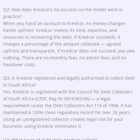
Q2: How does Kredcor’s no-success-no-fee model work in
practice?
When you hand an account to Kredcor, no money changes
hands upfront. Kredcor invests its time, expertise, and
resources in recovering the debt. If Kredcor succeeds, it
charges a percentage of the amount collected — agreed
upfront and transparent. If Kredcor does not succeed, you owe
nothing. There are no monthly fees, no admin fees, and no
handover costs.
Q3: Is Kredcor registered and legally authorised to collect debt
in South Africa?
Yes. Kredcor is registered with the Council for Debt Collectors
of South Africa (CFDC Reg Nr 0016365/06) — a legal
requirement under the Debt Collectors Act 114 of 1998. It has
maintained a 100% clean regulatory record for over 26 years.
Using an unregistered collector creates legal risk for your
business; using Kredcor eliminates it.
Q4: What types of debt does Kredcor collect?