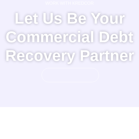
WORK WITH KREDCOR
Let Us Be Your
Commercial Debt
Recovery Partner
GET STARTED!