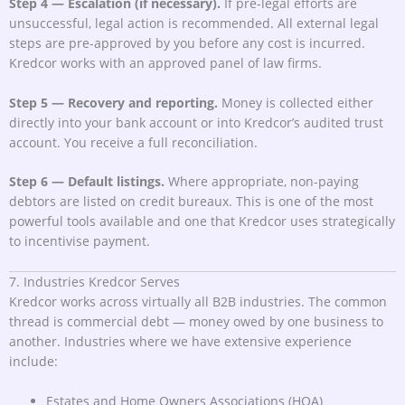
Step 4 — Escalation (if necessary).
If pre-legal efforts are
unsuccessful, legal action is recommended. All external legal
steps are pre-approved by you before any cost is incurred.
Kredcor works with an approved panel of law firms.
Step 5 — Recovery and reporting.
Money is collected either
directly into your bank account or into Kredcor’s audited trust
account. You receive a full reconciliation.
Step 6 — Default listings.
Where appropriate, non-paying
debtors are listed on credit bureaux. This is one of the most
powerful tools available and one that Kredcor uses strategically
to incentivise payment.
7. Industries Kredcor Serves
Kredcor works across virtually all B2B industries. The common
thread is commercial debt — money owed by one business to
another. Industries where we have extensive experience
include:
Estates and Home Owners Associations (HOA)