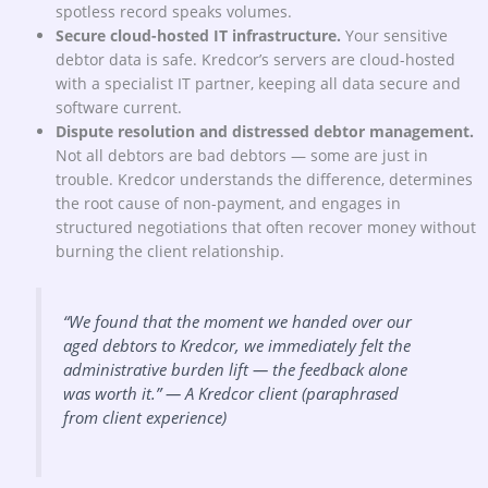
spotless record speaks volumes.
Secure cloud-hosted IT infrastructure.
Your sensitive
debtor data is safe. Kredcor’s servers are cloud-hosted
with a specialist IT partner, keeping all data secure and
software current.
Dispute resolution and distressed debtor management.
Not all debtors are bad debtors — some are just in
trouble. Kredcor understands the difference, determines
the root cause of non-payment, and engages in
structured negotiations that often recover money without
burning the client relationship.
“We found that the moment we handed over our
aged debtors to Kredcor, we immediately felt the
administrative burden lift — the feedback alone
was worth it.”
— A Kredcor client (paraphrased
from client experience)