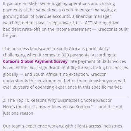
If you are an SME owner juggling operations and chasing
payments at the same time, a credit manager managing a
growing book of overdue accounts, a financial manager
watching debtor days creep upward, or a CFO staring down
bad debt write-offs on the income statement — Kredcor is built
for you.
The business landscape in South Africa is particularly
challenging when it comes to B2B payments. According to
Coface’s Global Payment Survey
, late payment of B2B invoices
is one of the most significant liquidity threats facing businesses
globally — and South Africa is no exception. Kredcor
understands this environment better than almost anyone, with
over 26 years of operating experience in this specific market.
2. The Top 10 Reasons Why Businesses Choose Kredcor
Here’s the direct answer to “why use Kredcor” — and it is not
just one reason.
Our team’s experience working with clients across industries