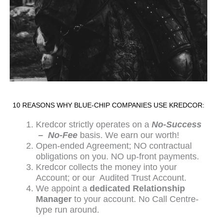
10 REASONS WHY BLUE-CHIP COMPANIES USE KREDCOR:
Kredcor strictly operates on a
No-Success
– No-Fee
basis. We earn our worth!
Open-ended Agreement; NO contractual
obligations on you. NO up-front payments.
Kredcor collects the money into your
Account; or our Audited Trust Account.
We appoint a
dedicated Relationship
Manager
to your account. No Call Centre-
type run around.