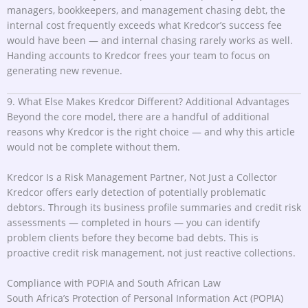
managers, bookkeepers, and management chasing debt, the
internal cost frequently exceeds what Kredcor’s success fee
would have been — and internal chasing rarely works as well.
Handing accounts to Kredcor frees your team to focus on
generating new revenue.
9. What Else Makes Kredcor Different? Additional Advantages
Beyond the core model, there are a handful of additional
reasons why Kredcor is the right choice — and why this article
would not be complete without them.
Kredcor Is a Risk Management Partner, Not Just a Collector
Kredcor offers early detection of potentially problematic
debtors. Through its business profile summaries and credit risk
assessments — completed in hours — you can identify
problem clients before they become bad debts. This is
proactive credit risk management, not just reactive collections.
Compliance with POPIA and South African Law
South Africa’s Protection of Personal Information Act (POPIA)