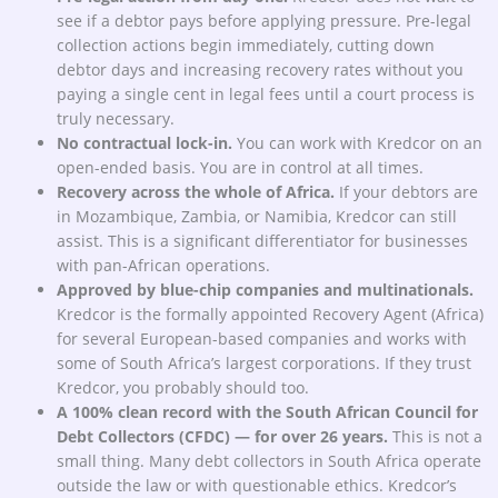
see if a debtor pays before applying pressure. Pre-legal
collection actions begin immediately, cutting down
debtor days and increasing recovery rates without you
paying a single cent in legal fees until a court process is
truly necessary.
No contractual lock-in.
You can work with Kredcor on an
open-ended basis. You are in control at all times.
Recovery across the whole of Africa.
If your debtors are
in Mozambique, Zambia, or Namibia, Kredcor can still
assist. This is a significant differentiator for businesses
with pan-African operations.
Approved by blue-chip companies and multinationals.
Kredcor is the formally appointed Recovery Agent (Africa)
for several European-based companies and works with
some of South Africa’s largest corporations. If they trust
Kredcor, you probably should too.
A 100% clean record with the South African Council for
Debt Collectors (CFDC) — for over 26 years.
This is not a
small thing. Many debt collectors in South Africa operate
outside the law or with questionable ethics. Kredcor’s