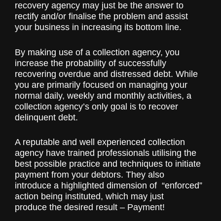
recovery agency may just be the answer to
rectify and/or finalise the problem and assist
your business in increasing its bottom line.
By making use of a collection agency, you
increase the probability of successfully
recovering overdue and distressed debt. While
you are primarily focused on managing your
normal daily, weekly and monthly activities, a
collection agency’s only goal is to recover
delinquent debt.
A reputable and well experienced collection
agency have trained professionals utilising the
best possible practice and techniques to initiate
payment from your debtors. They also
introduce a highlighted dimension of “enforced”
action being instituted, which may just
produce the desired result – Payment!