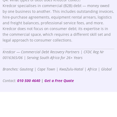
Kredcor specialises in commercial (B2B) debt — money owed
by one business to another. This includes outstanding invoices,
hire-purchase agreements, equipment rental arrears, logistics
and freight balances, professional service fees, and more.
Kredcor does not focus on consumer debt; its expertise is in
the commercial space, which requires a different skill set and
legal approach to consumer collections.
Kredcor — Commercial Debt Recovery Partners | CFDC Reg Nr
0016365/06 | Serving South Africa for 26+ Years
Branches: Gauteng | Cape Town | KwaZulu-Natal | Africa | Global
Contact:
010 500 4640
|
Get a Free Quote