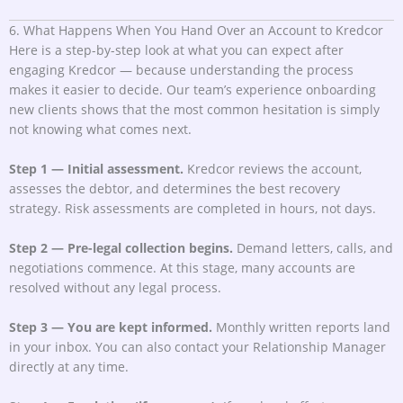
6. What Happens When You Hand Over an Account to Kredcor
Here is a step-by-step look at what you can expect after
engaging Kredcor — because understanding the process
makes it easier to decide. Our team’s experience onboarding
new clients shows that the most common hesitation is simply
not knowing what comes next.
Step 1 — Initial assessment.
Kredcor reviews the account,
assesses the debtor, and determines the best recovery
strategy. Risk assessments are completed in hours, not days.
Step 2 — Pre-legal collection begins.
Demand letters, calls, and
negotiations commence. At this stage, many accounts are
resolved without any legal process.
Step 3 — You are kept informed.
Monthly written reports land
in your inbox. You can also contact your Relationship Manager
directly at any time.