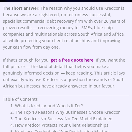
The short answer:
The reason why you should use Kredcor is
because we are a registered, no-fee-unless-successful,
specialist commercial debt recovery firm with over 26 years of
proven results — recovering money for SMEs, blue-chip
companies and multinationals across South Africa and Africa,
all while protecting your client relationships and improving
your cash flow from day one.
If that’s enough for you,
get a free quote here
. If you want the
full picture — the kind of detail that helps you make a
genuinely informed decision — keep reading. This article lays
out exactly why use Kredcor is a question thousands of South
African businesses have already answered in our favour.
Table of Contents
What Is Kredcor and Who Is It For?
The Top 10 Reasons Why Businesses Choose Kredcor
The Kredcor No-Success-No-Fee Model Explained
How Kredcor Protects Your Client Relationships
Kredcor’s Credentials: Why Registration Matters