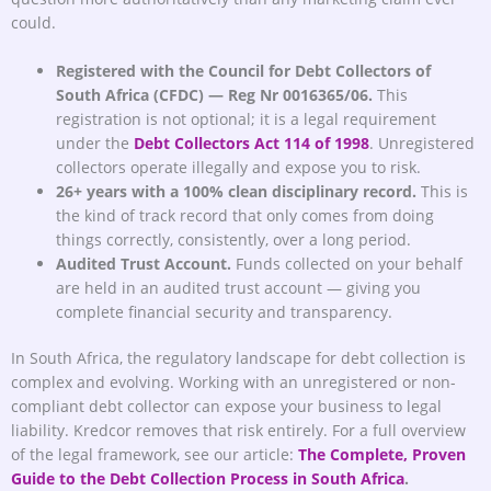
could.
Registered with the Council for Debt Collectors of
South Africa (CFDC) — Reg Nr 0016365/06.
This
registration is not optional; it is a legal requirement
under the
Debt Collectors Act 114 of 1998
. Unregistered
collectors operate illegally and expose you to risk.
26+ years with a 100% clean disciplinary record.
This is
the kind of track record that only comes from doing
things correctly, consistently, over a long period.
Audited Trust Account.
Funds collected on your behalf
are held in an audited trust account — giving you
complete financial security and transparency.
In South Africa, the regulatory landscape for debt collection is
complex and evolving. Working with an unregistered or non-
compliant debt collector can expose your business to legal
liability. Kredcor removes that risk entirely. For a full overview
of the legal framework, see our article:
The Complete, Proven
Guide to the Debt Collection Process in South Africa
.