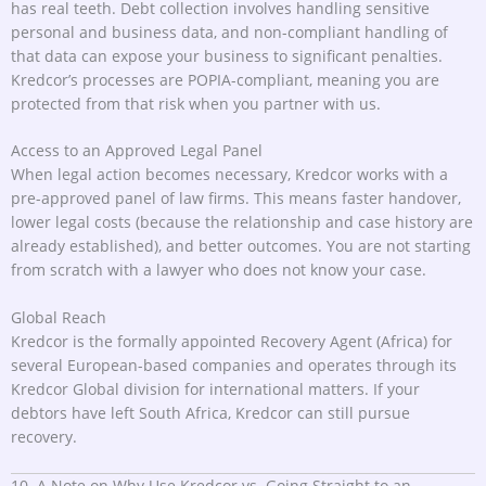
has real teeth. Debt collection involves handling sensitive
personal and business data, and non-compliant handling of
that data can expose your business to significant penalties.
Kredcor’s processes are POPIA-compliant, meaning you are
protected from that risk when you partner with us.
Access to an Approved Legal Panel
When legal action becomes necessary, Kredcor works with a
pre-approved panel of law firms. This means faster handover,
lower legal costs (because the relationship and case history are
already established), and better outcomes. You are not starting
from scratch with a lawyer who does not know your case.
Global Reach
Kredcor is the formally appointed Recovery Agent (Africa) for
several European-based companies and operates through its
Kredcor Global division for international matters. If your
debtors have left South Africa, Kredcor can still pursue
recovery.
10. A Note on Why Use Kredcor vs. Going Straight to an