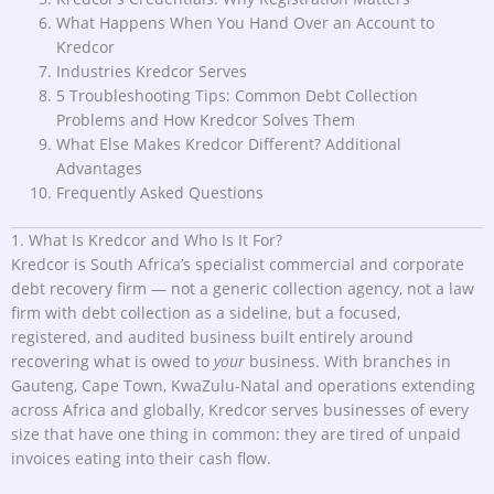
What Happens When You Hand Over an Account to
Kredcor
Industries Kredcor Serves
5 Troubleshooting Tips: Common Debt Collection
Problems and How Kredcor Solves Them
What Else Makes Kredcor Different? Additional
Advantages
Frequently Asked Questions
1. What Is Kredcor and Who Is It For?
Kredcor is South Africa’s specialist commercial and corporate
debt recovery firm — not a generic collection agency, not a law
firm with debt collection as a sideline, but a focused,
registered, and audited business built entirely around
recovering what is owed to
your
business. With branches in
Gauteng, Cape Town, KwaZulu-Natal and operations extending
across Africa and globally, Kredcor serves businesses of every
size that have one thing in common: they are tired of unpaid
invoices eating into their cash flow.