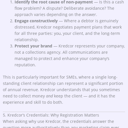
Identify the root cause of non-payment
— Is this a cash
flow problem? A dispute? Deliberate avoidance? The
approach varies depending on the answer.
Engage constructively
— Where a debtor is genuinely
distressed, Kredcor negotiates payment plans that work
for all three parties: you, your client, and the long-term
relationship.
Protect your brand
— Kredcor represents your company,
not a collections agency. All communications are
managed to protect and enhance your company’s
reputation.
This is particularly important for SMEs, where a single long-
standing client relationship can represent a significant portion
of annual revenue. Kredcor understands that you sometimes
need to collect money
and
keep the client — and it has the
experience and skill to do both.
5. Kredcor’s Credentials: Why Registration Matters
When asking why use Kredcor, the credentials answer the
question more authoritatively than any marketing claim ever