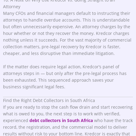
Attorney
Many CFOs and financial managers default to instructing their
attorneys to handle overdue accounts. This is understandable
but often unnecessarily expensive. An attorney charges by the
hour whether or not they recover the money. Kredcor charges
nothing unless it succeeds. For the vast majority of commercial
collection matters, pre-legal recovery by Kredcor is faster,
cheaper, and less disruptive than immediate litigation.
If the matter does require legal action, Kredcor’s panel of
attorneys steps in — but only after the pre-legal process has
been exhausted. This sequenced approach saves your
business significant legal fees.
Find the Right Debt Collectors in South Africa
If you are ready to stop the cash flow drain and start recovering
what is owed to you, the next step is to work with verified,
experienced
debt collectors in South Africa
who have the track
record, the registration, and the commercial model to deliver
results without risk to your bottom line. Kredcor is exactly that