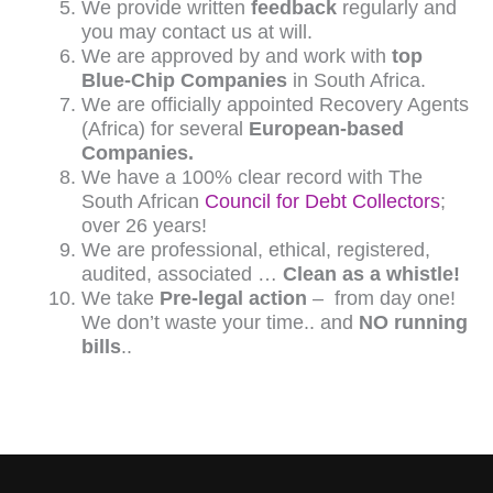
We provide written
feedback
regularly and
you may contact us at will.
We are approved by and work with
top
Blue-Chip Companies
in South Africa.
We are officially appointed Recovery Agents
(Africa) for several
European-based
Companies.
We have a 100% clear record with The
South African
Council for Debt Collectors
;
over 26 years!
We are professional, ethical, registered,
audited, associated …
Clean as a whistle!
We take
Pre-legal action
– from day one!
We don’t waste your time.. and
NO running
bills
..