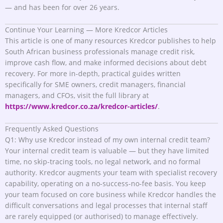
— and has been for over 26 years.
Continue Your Learning — More Kredcor Articles
This article is one of many resources Kredcor publishes to help
South African business professionals manage credit risk,
improve cash flow, and make informed decisions about debt
recovery. For more in-depth, practical guides written
specifically for SME owners, credit managers, financial
managers, and CFOs, visit the full library at
https://www.kredcor.co.za/kredcor-articles/
.
Frequently Asked Questions
Q1: Why use Kredcor instead of my own internal credit team?
Your internal credit team is valuable — but they have limited
time, no skip-tracing tools, no legal network, and no formal
authority. Kredcor augments your team with specialist recovery
capability, operating on a no-success-no-fee basis. You keep
your team focused on core business while Kredcor handles the
difficult conversations and legal processes that internal staff
are rarely equipped (or authorised) to manage effectively.