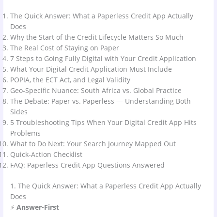
The Quick Answer: What a Paperless Credit App Actually
Does
Why the Start of the Credit Lifecycle Matters So Much
The Real Cost of Staying on Paper
7 Steps to Going Fully Digital with Your Credit Application
What Your Digital Credit Application Must Include
POPIA, the ECT Act, and Legal Validity
Geo-Specific Nuance: South Africa vs. Global Practice
The Debate: Paper vs. Paperless — Understanding Both
Sides
5 Troubleshooting Tips When Your Digital Credit App Hits
Problems
What to Do Next: Your Search Journey Mapped Out
Quick-Action Checklist
FAQ: Paperless Credit App Questions Answered
1. The Quick Answer: What a Paperless Credit App Actually
Does
⚡
Answer-First