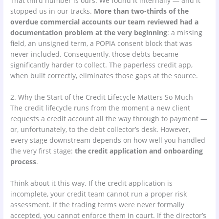
That third number is ours. We found it internally — and it
stopped us in our tracks.
More than two-thirds of the
overdue commercial accounts our team reviewed had a
documentation problem at the very beginning
: a missing
field, an unsigned term, a POPIA consent block that was
never included. Consequently, those debts became
significantly harder to collect. The paperless credit app,
when built correctly, eliminates those gaps at the source.
2. Why the Start of the Credit Lifecycle Matters So Much
The credit lifecycle runs from the moment a new client
requests a credit account all the way through to payment —
or, unfortunately, to the debt collector’s desk. However,
every stage downstream depends on how well you handled
the very first stage:
the credit application and onboarding
process
.
Think about it this way. If the credit application is
incomplete, your credit team cannot run a proper risk
assessment. If the trading terms were never formally
accepted, you cannot enforce them in court. If the director’s