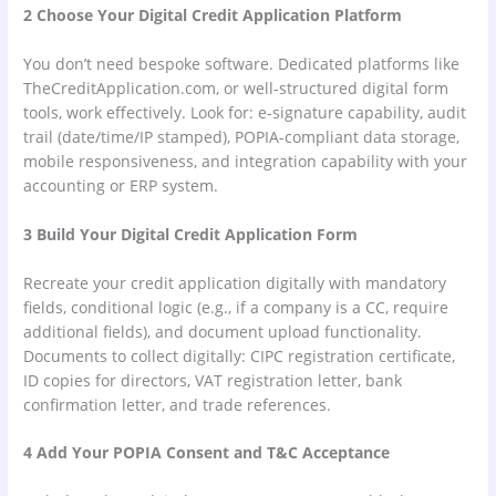
2 Choose Your Digital Credit Application Platform
You don’t need bespoke software. Dedicated platforms like
TheCreditApplication.com, or well-structured digital form
tools, work effectively. Look for: e-signature capability, audit
trail (date/time/IP stamped), POPIA-compliant data storage,
mobile responsiveness, and integration capability with your
accounting or ERP system.
3 Build Your Digital Credit Application Form
Recreate your credit application digitally with mandatory
fields, conditional logic (e.g., if a company is a CC, require
additional fields), and document upload functionality.
Documents to collect digitally: CIPC registration certificate,
ID copies for directors, VAT registration letter, bank
confirmation letter, and trade references.
4 Add Your POPIA Consent and T&C Acceptance