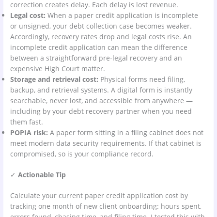
correction creates delay. Each delay is lost revenue.
Legal cost:
When a paper credit application is incomplete
or unsigned, your debt collection case becomes weaker.
Accordingly, recovery rates drop and legal costs rise. An
incomplete credit application can mean the difference
between a straightforward pre-legal recovery and an
expensive High Court matter.
Storage and retrieval cost:
Physical forms need filing,
backup, and retrieval systems. A digital form is instantly
searchable, never lost, and accessible from anywhere —
including by your debt recovery partner when you need
them fast.
POPIA risk:
A paper form sitting in a filing cabinet does not
meet modern data security requirements. If that cabinet is
compromised, so is your compliance record.
✓
Actionable Tip
Calculate your current paper credit application cost by
tracking one month of new client onboarding: hours spent,
errors found, chasing time, and filing time. I tested this with