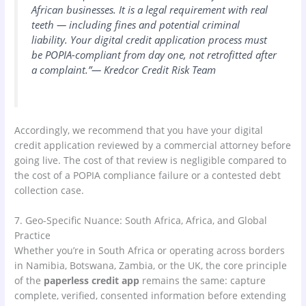
African businesses. It is a legal requirement with real
teeth — including fines and potential criminal
liability. Your digital credit application process must
be POPIA-compliant from day one, not retrofitted after
a complaint.”— Kredcor Credit Risk Team
Accordingly, we recommend that you have your digital
credit application reviewed by a commercial attorney before
going live. The cost of that review is negligible compared to
the cost of a POPIA compliance failure or a contested debt
collection case.
7. Geo-Specific Nuance: South Africa, Africa, and Global
Practice
Whether you’re in South Africa or operating across borders
in Namibia, Botswana, Zambia, or the UK, the core principle
of the
paperless credit app
remains the same: capture
complete, verified, consented information before extending