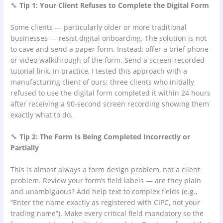
🔧
Tip 1: Your Client Refuses to Complete the Digital Form
Some clients — particularly older or more traditional
businesses — resist digital onboarding. The solution is not
to cave and send a paper form. Instead, offer a brief phone
or video walkthrough of the form. Send a screen-recorded
tutorial link. In practice, I tested this approach with a
manufacturing client of ours: three clients who initially
refused to use the digital form completed it within 24 hours
after receiving a 90-second screen recording showing them
exactly what to do.
🔧
Tip 2: The Form Is Being Completed Incorrectly or
Partially
This is almost always a form design problem, not a client
problem. Review your form’s field labels — are they plain
and unambiguous? Add help text to complex fields (e.g.,
“Enter the name exactly as registered with CIPC, not your
trading name”). Make every critical field mandatory so the