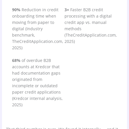
90%
Reduction in credit
3×
Faster B2B credit
onboarding time when
processing with a digital
moving from paper to
credit app vs. manual
digital (Industry
methods
benchmark,
(TheCreditApplication.com,
TheCreditApplication.com,
2025)
2025)
68%
of overdue B2B
accounts at Kredcor that
had documentation gaps
originated from
incomplete or outdated
paper credit applications
(Kredcor internal analysis,
2025)