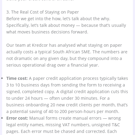
3. The Real Cost of Staying on Paper
Before we get into the how, let’s talk about the why.
Specifically, let’s talk about money — because that’s usually
what moves business decisions forward.
Our team at Kredcor has analysed what staying on paper
actually costs a typical South African SME. The numbers are
not dramatic on any given day, but they compound into a
serious operational drag over a financial year.
Time cost:
A paper credit application process typically takes
3 to 10 business days from sending the form to receiving a
signed, completed copy. A digital credit application cuts this
to under 24 hours — often under 30 minutes. For a
business onboarding 20 new credit clients per month, that’s
a potential saving of 40 to 200 person-hours per month.
Error cost:
Manual forms create manual errors — wrong
legal entity names, missing VAT numbers, unsigned T&C
pages. Each error must be chased and corrected. Each