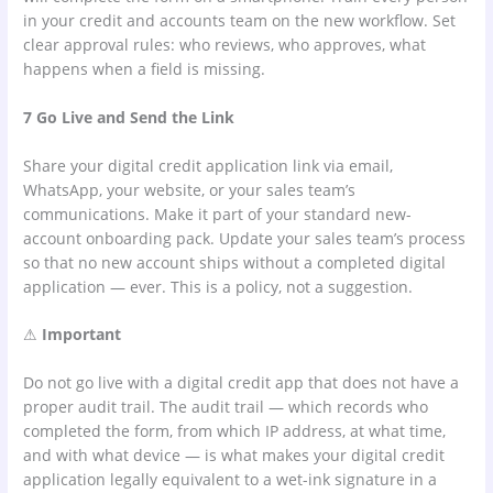
in your credit and accounts team on the new workflow. Set
clear approval rules: who reviews, who approves, what
happens when a field is missing.
7 Go Live and Send the Link
Share your digital credit application link via email,
WhatsApp, your website, or your sales team’s
communications. Make it part of your standard new-
account onboarding pack. Update your sales team’s process
so that no new account ships without a completed digital
application — ever. This is a policy, not a suggestion.
⚠
Important
Do not go live with a digital credit app that does not have a
proper audit trail. The audit trail — which records who
completed the form, from which IP address, at what time,
and with what device — is what makes your digital credit
application legally equivalent to a wet-ink signature in a