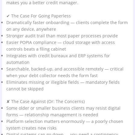
makes you a better credit manager.
✔ The Case For Going Paperless
Dramatically faster onboarding — clients complete the form
on any device, anywhere
Stronger audit trail than most paper processes provide
Easier POPIA compliance — cloud storage with access
controls beats a filing cabinet
Integrates with credit bureaux and ERP systems for
automation
Searchable, backed-up, and accessible remotely — critical
when your debt collector needs the form fast
Eliminates missing or illegible fields — mandatory fields
cannot be skipped
✘ The Case Against (Or: The Concerns)
Some older or smaller business clients may resist digital
forms — relationship management is needed
Platform selection matters enormously — a poorly chosen
system creates new risks
Digital systems can go down — you need a contingency