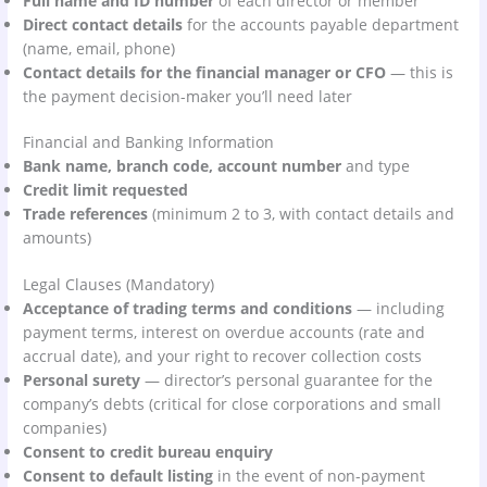
Full name and ID number
of each director or member
Direct contact details
for the accounts payable department
(name, email, phone)
Contact details for the financial manager or CFO
— this is
the payment decision-maker you’ll need later
Financial and Banking Information
Bank name, branch code, account number
and type
Credit limit requested
Trade references
(minimum 2 to 3, with contact details and
amounts)
Legal Clauses (Mandatory)
Acceptance of trading terms and conditions
— including
payment terms, interest on overdue accounts (rate and
accrual date), and your right to recover collection costs
Personal surety
— director’s personal guarantee for the
company’s debts (critical for close corporations and small
companies)
Consent to credit bureau enquiry
Consent to default listing
in the event of non-payment