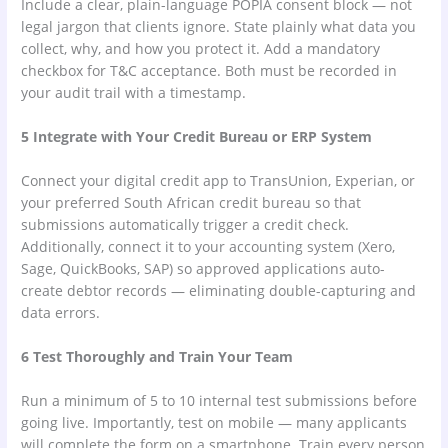
Include a clear, plain-language POPIA consent block — not
legal jargon that clients ignore. State plainly what data you
collect, why, and how you protect it. Add a mandatory
checkbox for T&C acceptance. Both must be recorded in
your audit trail with a timestamp.
5 Integrate with Your Credit Bureau or ERP System
Connect your digital credit app to TransUnion, Experian, or
your preferred South African credit bureau so that
submissions automatically trigger a credit check.
Additionally, connect it to your accounting system (Xero,
Sage, QuickBooks, SAP) so approved applications auto-
create debtor records — eliminating double-capturing and
data errors.
6 Test Thoroughly and Train Your Team
Run a minimum of 5 to 10 internal test submissions before
going live. Importantly, test on mobile — many applicants
will complete the form on a smartphone. Train every person