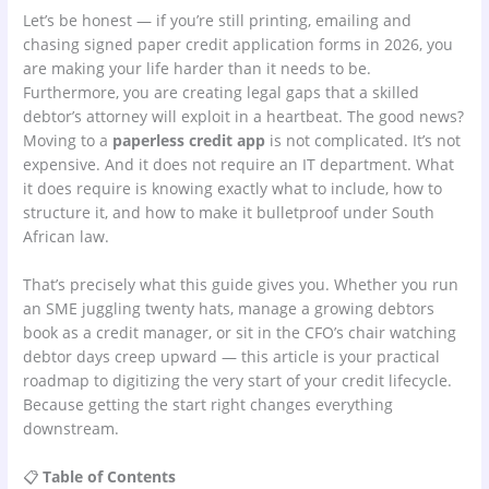
Let’s be honest — if you’re still printing, emailing and
chasing signed paper credit application forms in 2026, you
are making your life harder than it needs to be.
Furthermore, you are creating legal gaps that a skilled
debtor’s attorney will exploit in a heartbeat. The good news?
Moving to a
paperless credit app
is not complicated. It’s not
expensive. And it does not require an IT department. What
it does require is knowing exactly what to include, how to
structure it, and how to make it bulletproof under South
African law.
That’s precisely what this guide gives you. Whether you run
an SME juggling twenty hats, manage a growing debtors
book as a credit manager, or sit in the CFO’s chair watching
debtor days creep upward — this article is your practical
roadmap to digitizing the very start of your credit lifecycle.
Because getting the start right changes everything
downstream.
📋
Table of Contents