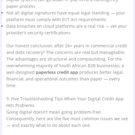
paper process
Not all digital signatures have equal legal standing — your
platform must comply with ECT Act requirements
Data breaches on cloud platforms are a real risk — vet your
provider’s security certifications
Our honest conclusion, after 26+ years in commercial credit
and debt recovery? The concerns are real but manageable.
The advantages are structural and compounding. For the
overwhelming majority of South African B2B businesses, a
well-designed
paperless credit app
produces better legal,
financial, and operational outcomes than paper — every
time.
9. Five Troubleshooting Tips When Your Digital Credit App
Hits Problems
Going digital doesn’t mean going problem-free.
Consequently, here are the five most common issues we see
— and exactly what to do about each one.