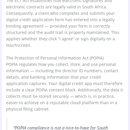
The ECT Act establishes that electronic signatures and
electronic contracts are legally valid in South Africa.
Consequently, a client who completes and submits your
digital credit application form has entered into a legally
binding agreement — provided your form is correctly
structured and the audit trail is properly maintained. This
applies whether they click “I agree” or sign digitally on a
touchscreen.
The Protection of Personal Information Act (POPIA)
POPIA regulates how you collect, store, and use personal
information — including the director ID numbers, contact
details, and banking information that your credit
application captures. Your digital credit app must therefore
include a clear POPIA consent block. Additionally, the data it
collects must be stored securely — which is, in practice,
easier to achieve on a reputable cloud platform than in a
physical filing cabinet.
“POPIA compliance is not a nice-to-have for South