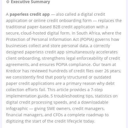
⚙
Executive Summary
A
paperless credit app
— also called a digital credit
application or online credit onboarding form — replaces the
traditional paper-based B2B credit application with a
secure, cloud-hosted digital form. In South Africa, where the
Protection of Personal Information Act (POPIA) governs how
businesses collect and store personal data, a correctly
designed paperless credit app simultaneously accelerates
client onboarding, strengthens legal enforceability of credit
agreements, and ensures POPIA compliance. Our team at
Kredcor has reviewed hundreds of credit files over 26 years;
we consistently find that poorly structured or outdated
paper credit applications are a primary reason why debt
collection efforts fail. This article provides a 7-step
implementation guide, 5 troubleshooting tips, statistics on
digital credit processing speeds, and a downloadable
infographic — giving SME owners, credit managers,
financial managers, and CFOs a complete roadmap to
digitizing the start of the credit lifecycle today.