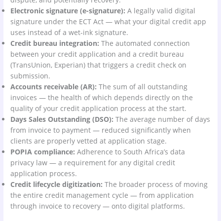
Electronic signature (e-signature):
A legally valid digital
signature under the ECT Act — what your digital credit app
uses instead of a wet-ink signature.
Credit bureau integration:
The automated connection
between your credit application and a credit bureau
(TransUnion, Experian) that triggers a credit check on
submission.
Accounts receivable (AR):
The sum of all outstanding
invoices — the health of which depends directly on the
quality of your credit application process at the start.
Days Sales Outstanding (DSO):
The average number of days
from invoice to payment — reduced significantly when
clients are properly vetted at application stage.
POPIA compliance:
Adherence to South Africa’s data
privacy law — a requirement for any digital credit
application process.
Credit lifecycle digitization:
The broader process of moving
the entire credit management cycle — from application
through invoice to recovery — onto digital platforms.