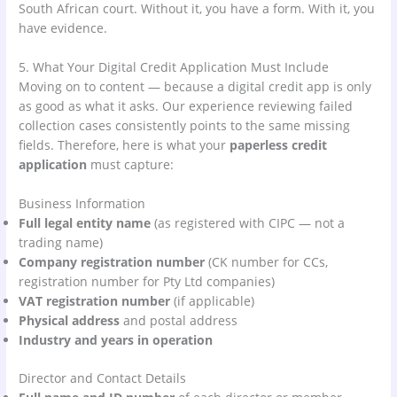
South African court. Without it, you have a form. With it, you
have evidence.
5. What Your Digital Credit Application Must Include
Moving on to content — because a digital credit app is only
as good as what it asks. Our experience reviewing failed
collection cases consistently points to the same missing
fields. Therefore, here is what your
paperless credit
application
must capture:
Business Information
Full legal entity name
(as registered with CIPC — not a
trading name)
Company registration number
(CK number for CCs,
registration number for Pty Ltd companies)
VAT registration number
(if applicable)
Physical address
and postal address
Industry and years in operation
Director and Contact Details