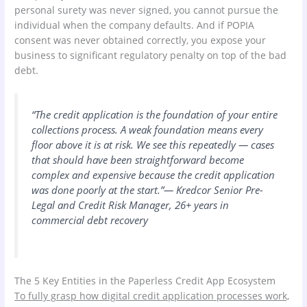
personal surety was never signed, you cannot pursue the
individual when the company defaults. And if POPIA
consent was never obtained correctly, you expose your
business to significant regulatory penalty on top of the bad
debt.
“The credit application is the foundation of your entire
collections process. A weak foundation means every
floor above it is at risk. We see this repeatedly — cases
that should have been straightforward become
complex and expensive because the credit application
was done poorly at the start.”— Kredcor Senior Pre-
Legal and Credit Risk Manager, 26+ years in
commercial debt recovery
The 5 Key Entities in the Paperless Credit App Ecosystem
To fully grasp how digital credit application processes work,