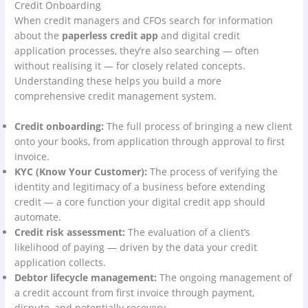
Credit Onboarding
When credit managers and CFOs search for information
about the
paperless credit app
and digital credit
application processes, they’re also searching — often
without realising it — for closely related concepts.
Understanding these helps you build a more
comprehensive credit management system.
Credit onboarding:
The full process of bringing a new client
onto your books, from application through approval to first
invoice.
KYC (Know Your Customer):
The process of verifying the
identity and legitimacy of a business before extending
credit — a core function your digital credit app should
automate.
Credit risk assessment:
The evaluation of a client’s
likelihood of paying — driven by the data your credit
application collects.
Debtor lifecycle management:
The ongoing management of
a credit account from first invoice through payment,
dispute, and potentially recovery.