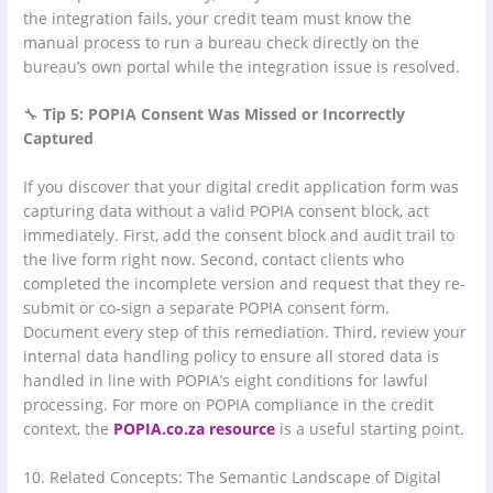
the integration fails, your credit team must know the
manual process to run a bureau check directly on the
bureau’s own portal while the integration issue is resolved.
🔧
Tip 5: POPIA Consent Was Missed or Incorrectly
Captured
If you discover that your digital credit application form was
capturing data without a valid POPIA consent block, act
immediately. First, add the consent block and audit trail to
the live form right now. Second, contact clients who
completed the incomplete version and request that they re-
submit or co-sign a separate POPIA consent form.
Document every step of this remediation. Third, review your
internal data handling policy to ensure all stored data is
handled in line with POPIA’s eight conditions for lawful
processing. For more on POPIA compliance in the credit
context, the
POPIA.co.za resource
is a useful starting point.
10. Related Concepts: The Semantic Landscape of Digital