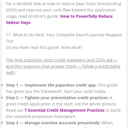
For a detailed look at how to reduce Days Sales Outstanding
(DSO) and improve your cash flow beyond the application
stage, read Kredcor’s guide:
How to Powerfully Reduce
Debtor Days
.
11. What to Do Next: Your Complete Search Journey Mapped
Out
So you have read this guide. Now what?
The next questions most credit managers and CFOs ask —
and the resources that answer them — follow a predictable
path
:
Step 1 — Implement the paperless credit app:
This guide
has given you the framework. Start your audit today.
Step 2 — Tighten your preventative credit practices:
A
great credit application is the start, not the whole picture.
Read our
7 Essential Credit Management Practices
to build
the complete prevention framework.
Step 3 — Manage overdue accounts proactively:
When