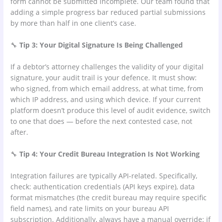
form cannot be submitted incomplete. Our team found that
adding a simple progress bar reduced partial submissions
by more than half in one client’s case.
🔧
Tip 3: Your Digital Signature Is Being Challenged
If a debtor’s attorney challenges the validity of your digital
signature, your audit trail is your defence. It must show:
who signed, from which email address, at what time, from
which IP address, and using which device. If your current
platform doesn’t produce this level of audit evidence, switch
to one that does — before the next contested case, not
after.
🔧
Tip 4: Your Credit Bureau Integration Is Not Working
Integration failures are typically API-related. Specifically,
check: authentication credentials (API keys expire), data
format mismatches (the credit bureau may require specific
field names), and rate limits on your bureau API
subscription. Additionally, always have a manual override: if