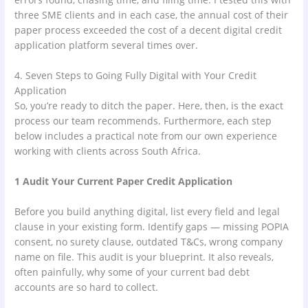
three SME clients and in each case, the annual cost of their
paper process exceeded the cost of a decent digital credit
application platform several times over.
4. Seven Steps to Going Fully Digital with Your Credit
Application
So, you’re ready to ditch the paper. Here, then, is the exact
process our team recommends. Furthermore, each step
below includes a practical note from our own experience
working with clients across South Africa.
1 Audit Your Current Paper Credit Application
Before you build anything digital, list every field and legal
clause in your existing form. Identify gaps — missing POPIA
consent, no surety clause, outdated T&Cs, wrong company
name on file. This audit is your blueprint. It also reveals,
often painfully, why some of your current bad debt
accounts are so hard to collect.