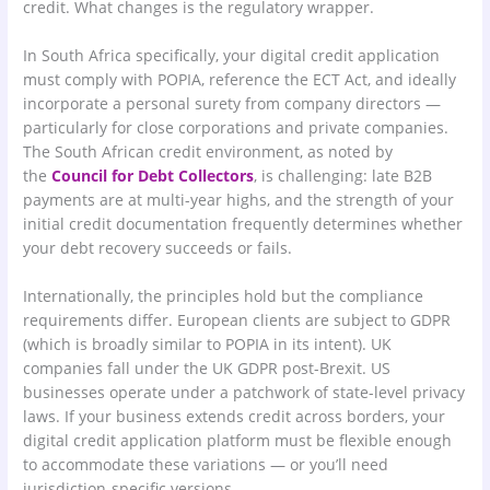
credit. What changes is the regulatory wrapper.
In South Africa specifically, your digital credit application
must comply with POPIA, reference the ECT Act, and ideally
incorporate a personal surety from company directors —
particularly for close corporations and private companies.
The South African credit environment, as noted by
the
Council for Debt Collectors
, is challenging: late B2B
payments are at multi-year highs, and the strength of your
initial credit documentation frequently determines whether
your debt recovery succeeds or fails.
Internationally, the principles hold but the compliance
requirements differ. European clients are subject to GDPR
(which is broadly similar to POPIA in its intent). UK
companies fall under the UK GDPR post-Brexit. US
businesses operate under a patchwork of state-level privacy
laws. If your business extends credit across borders, your
digital credit application platform must be flexible enough
to accommodate these variations — or you’ll need
jurisdiction-specific versions.