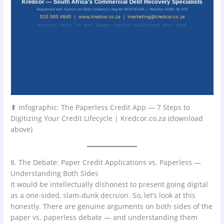
⬆ Infographic: The Paperless Credit App — 7 Steps to
Digitizing Your Credit Lifecycle | Kredcor.co.za (download
above)
8. The Debate: Paper Credit Applications vs. Paperless —
Understanding Both Sides
It would be intellectually dishonest to present going digital
as a one-sided, slam-dunk decision. So, let’s look at this
honestly. There are genuine arguments on both sides of the
paper vs. paperless debate — and understanding them