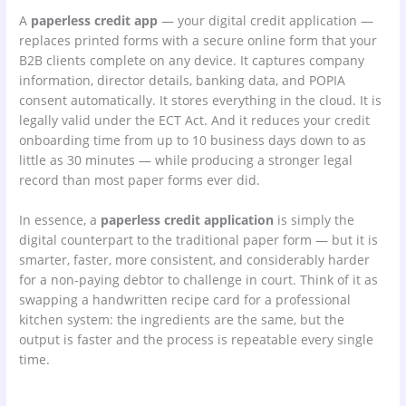
A
paperless credit app
— your digital credit application —
replaces printed forms with a secure online form that your
B2B clients complete on any device. It captures company
information, director details, banking data, and POPIA
consent automatically. It stores everything in the cloud. It is
legally valid under the ECT Act. And it reduces your credit
onboarding time from up to 10 business days down to as
little as 30 minutes — while producing a stronger legal
record than most paper forms ever did.
In essence, a
paperless credit application
is simply the
digital counterpart to the traditional paper form — but it is
smarter, faster, more consistent, and considerably harder
for a non-paying debtor to challenge in court. Think of it as
swapping a handwritten recipe card for a professional
kitchen system: the ingredients are the same, but the
output is faster and the process is repeatable every single
time.