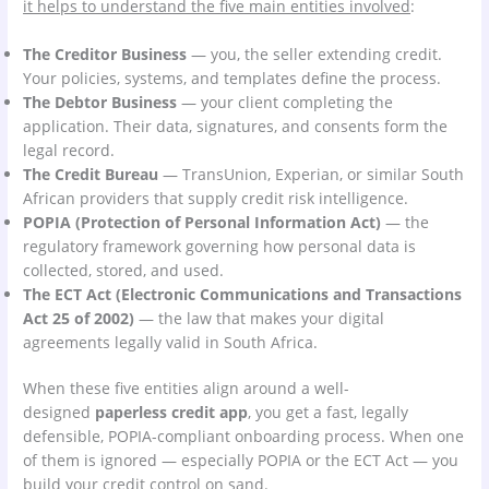
it helps to understand the five main entities involved
:
The Creditor Business
— you, the seller extending credit.
Your policies, systems, and templates define the process.
The Debtor Business
— your client completing the
application. Their data, signatures, and consents form the
legal record.
The Credit Bureau
— TransUnion, Experian, or similar South
African providers that supply credit risk intelligence.
POPIA (Protection of Personal Information Act)
— the
regulatory framework governing how personal data is
collected, stored, and used.
The ECT Act (Electronic Communications and Transactions
Act 25 of 2002)
— the law that makes your digital
agreements legally valid in South Africa.
When these five entities align around a well-
designed
paperless credit app
, you get a fast, legally
defensible, POPIA-compliant onboarding process. When one
of them is ignored — especially POPIA or the ECT Act — you
build your credit control on sand.