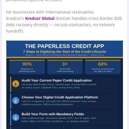
For businesses with international receivables,
Kredcor’s
Kredcor Global
division handles cross-border B2B
debt recovery directly — no sub-contractors, no network
handoffs.