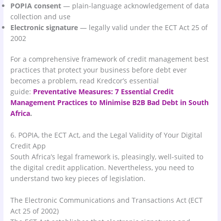
POPIA consent
— plain-language acknowledgement of data
collection and use
Electronic signature
— legally valid under the ECT Act 25 of
2002
For a comprehensive framework of credit management best
practices that protect your business before debt ever
becomes a problem, read Kredcor’s essential
guide:
Preventative Measures: 7 Essential Credit
Management Practices to Minimise B2B Bad Debt in South
Africa
.
6. POPIA, the ECT Act, and the Legal Validity of Your Digital
Credit App
South Africa’s legal framework is, pleasingly, well-suited to
the digital credit application. Nevertheless, you need to
understand two key pieces of legislation.
The Electronic Communications and Transactions Act (ECT
Act 25 of 2002)